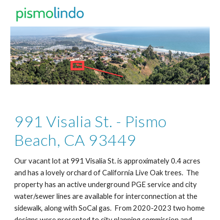
Skip to main content
Skip to navigation
991 Visalia St. - Pismo
Beach, CA 93449
Our vacant lot at 991 Visalia St. is approximately 0.4 acres
and has a lovely orchard of California Live Oak trees. The
property has an active underground PGE service and city
water/sewer lines are available for interconnection at the
sidewalk, along with SoCal gas. From 2020-2023 two home
designs were presented to city planning commission and