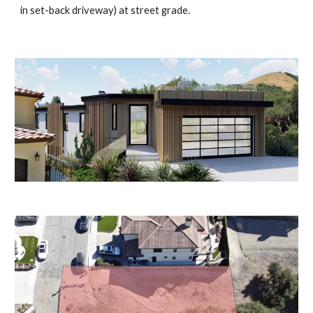
in set-back driveway) at street grade.