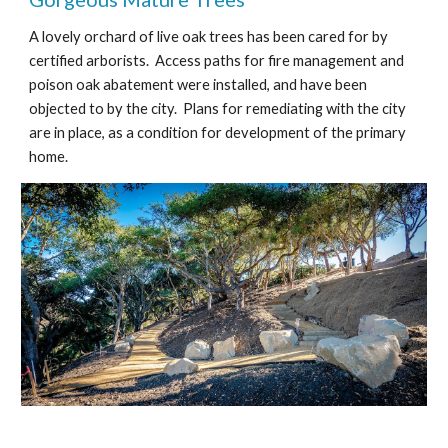
A lovely orchard of live oak trees has been cared for by
certified arborists. Access paths for fire management and
poison oak abatement were installed, and have been
objected to by the city. Plans for remediating with the city
are in place, as a condition for development of the primary
home.