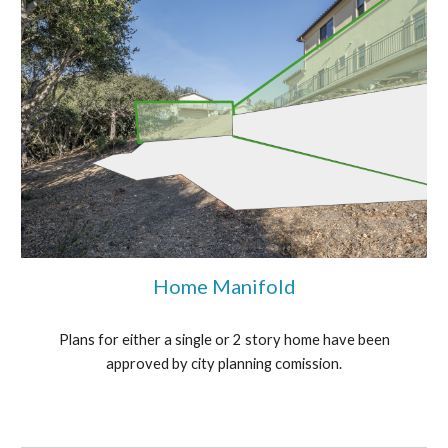
Home Manifold
Plans for either a single or 2 story home have been
approved by city planning comission.