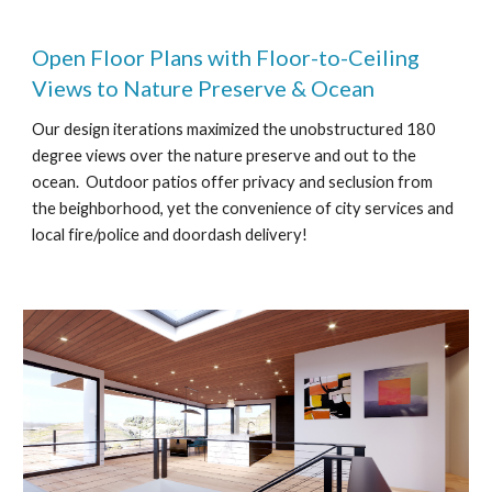
Open Floor Plans with Floor-to-Ceiling
Views to Nature Preserve & Ocean
Our design iterations maximized the unobstructured 180
degree views over the nature preserve and out to the
ocean. Outdoor patios offer privacy and seclusion from
the beighborhood, yet the convenience of city services and
local fire/police and doordash delivery!