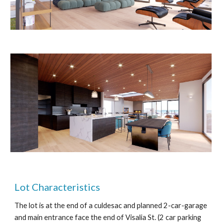
Lot Characteristics
The lot is at the end of a culdesac and planned 2-car-garage
and main entrance face the end of Visalia St. (2 car parking