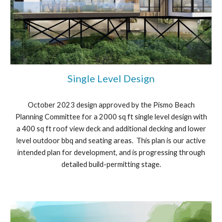
Single Level Design
October 2023 design approved by the Pismo Beach
Planning Committee for a 2000 sq ft single level design with
a 400 sq ft roof view deck and additional decking and lower
level outdoor bbq and seating areas. This plan is our active
intended plan for development, and is progressing through
detailed build-permitting stage.