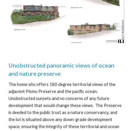
Unobstructed panoramic views of ocean
and nature preserve
The home site offers 180 degree territorial views of the
adjacent Pismo Preserve and the pacific ocean.
Unobstructed sunsets and no concerns of any future
development that would change these views. The Preserve
is deeded to the public trust as a nature conservancy, and
the lot is situated above any down-grade development
space, ensuring the integrity of these territo
rial and ocean