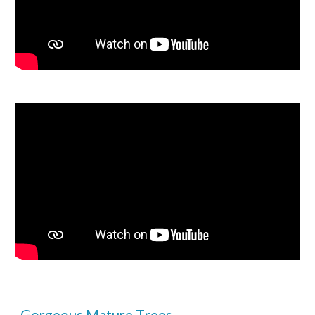
Gorgeous
M
ature
T
rees