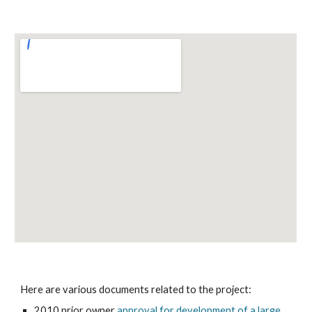
Here are various documents related to the project:
2010 prior owner
approval for development of a large