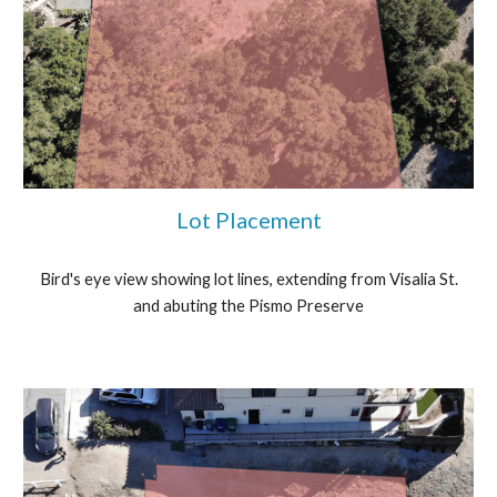
Lot Placement
Bird's eye view showing lot lines, extending from Visalia St.
and abuting the Pismo Preserve