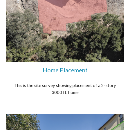
Home Placement
This is the site survey showing placement of a 2-story
3000 ft. home