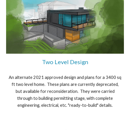
Two Level Design
An alternate 2021 approved design and plans for a 3400 sq
ft two level home. These plans are currently deprecated,
but available for reconsideration. They were carried
through to building permitting stage, with complete
engineering, electrical, etc. "ready-to-build" details.