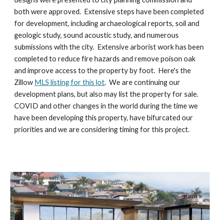
both were approved. Extensive steps have been completed
for development, including archaeological reports, soil and
geologic study, sound acoustic study, and numerous
submissions with the city. Extensive arborist work has been
completed to reduce fire hazards and remove poison oak
and improve access to the property by foot.
Here's the
Zillow
MLS listing for this lot
. We are
continuing our
development plans, but also may list the property for sale.
COVID and other changes in the world during the time we
have been developing this property, have bifurcated our
priorities and we are considering timing for this project.