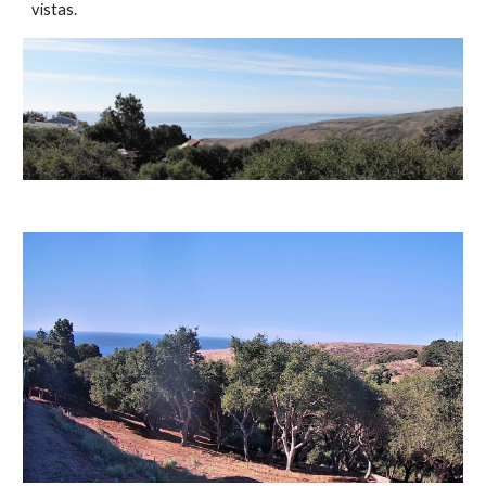
vistas.